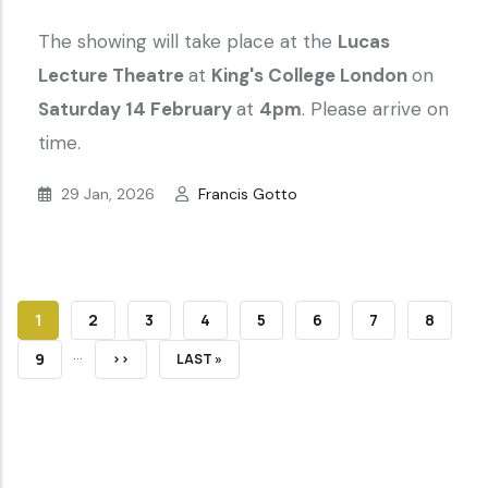
The showing will take place at the
Lucas
Lecture Theatre
at
King's College London
on
Saturday 14 February
at
4pm
. Please arrive on
time.
29 Jan, 2026
Francis Gotto
CURRENT
1
PAGE
2
PAGE
3
PAGE
4
PAGE
5
PAGE
6
PAGE
7
PAGE
8
…
PAGE
PAGE
9
NEXT
››
LAST
LAST »
PAGE
PAGE