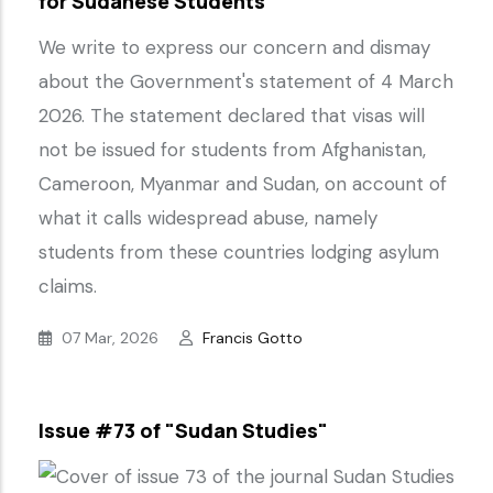
for Sudanese Students
We write to express our concern and dismay
about the Government's statement of 4 March
2026. The statement declared that visas will
not be issued for students from Afghanistan,
Cameroon, Myanmar and Sudan, on account of
what it calls widespread abuse, namely
students from these countries lodging asylum
claims.
07 Mar, 2026
Francis Gotto
Issue #73 of "Sudan Studies"