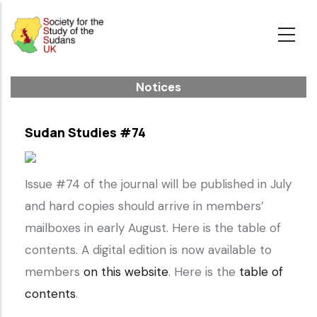
Skip
to
main
content
Notices
Sudan Studies #74
Issue #74 of the journal will be published in July
and hard copies should arrive in members’
mailboxes in early August. Here is the table of
contents. A digital edition is now available to
members
on this website
. Here is the
table of
contents
.