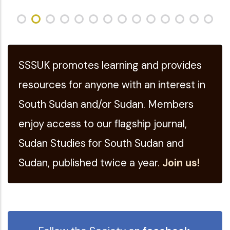
SSSUK promotes learning and provides
resources for anyone with an interest in
South Sudan and/or Sudan. Members
enjoy access to our flagship journal,
Sudan Studies for South Sudan and
Sudan, published twice a year.
Join us!