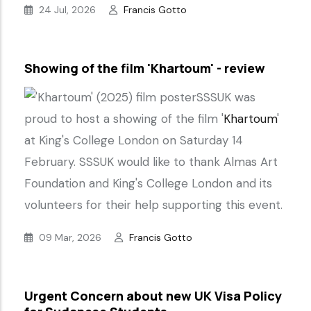
24 Jul, 2026
Francis Gotto
Showing of the film 'Khartoum' - review
SSSUK was
proud to host a showing of the film '
Khartoum
'
at King's College London on Saturday 14
February. SSSUK would like to thank Almas Art
Foundation and King's College London and its
volunteers for their help supporting this event.
09 Mar, 2026
Francis Gotto
Urgent Concern about new UK Visa Policy