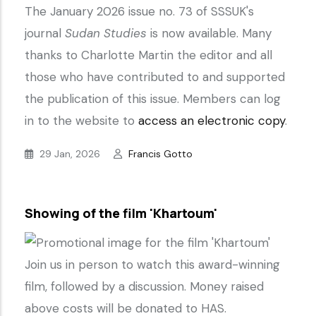
The January 2026 issue no. 73 of SSSUK's
journal
Sudan Studies
is now available. Many
thanks to Charlotte Martin the editor and all
those who have contributed to and supported
the publication of this issue. Members can log
in to the website to
access an electronic copy
.
29 Jan, 2026
Francis Gotto
Showing of the film 'Khartoum'
Join us in person to watch this award-winning
film, followed by a discussion. Money raised
above costs will be donated to HAS.