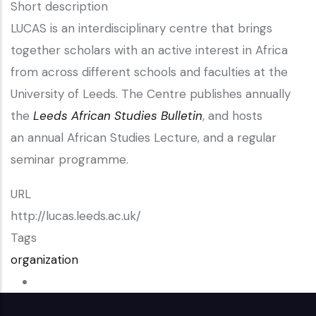
Short description
LUCAS is an interdisciplinary centre that brings
together scholars with an active interest in Africa
from across different schools and faculties at the
University of Leeds. The Centre publishes annually
the
Leeds African Studies Bulletin
, and hosts
an annual African Studies Lecture, and a regular
seminar programme.
URL
http://lucas.leeds.ac.uk/
Tags
organization