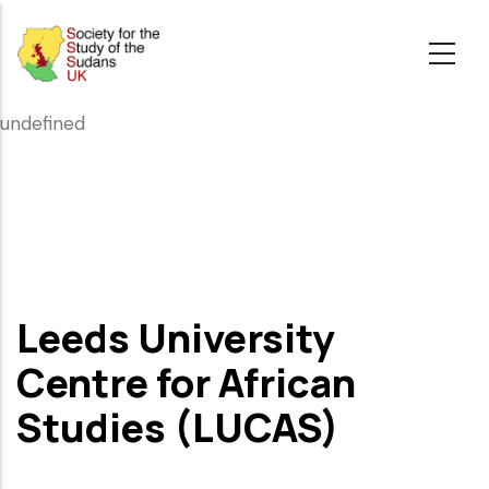
Skip
to
main
content
undefined
Leeds University
Centre for African
Studies (LUCAS)