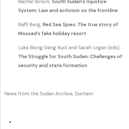
Rachel Ibreck,
South Sudan’s Injustice
System: Law and activism on the frontline
Raffi Berg,
Red Sea Spies: The true story of
Mossad’s fake holiday resort
Luka Biong Deng Kuol and Sarah Logan (eds),
The Struggle for South Sudan: Challenges of
security and state formation
News from the Sudan Archive, Durham