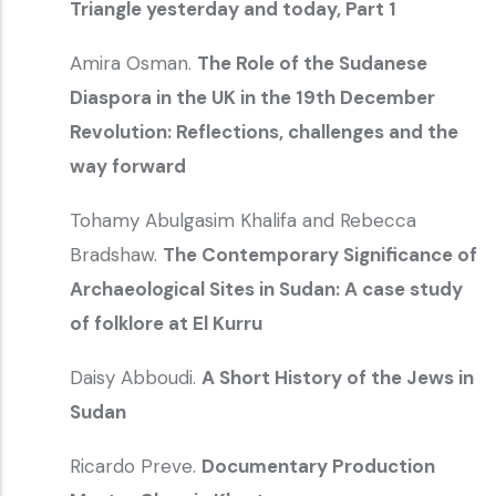
Triangle yesterday and today, Part 1
Amira Osman.
The Role of the Sudanese
Diaspora in the UK in the 19th December
Revolution: Reflections, challenges and the
way forward
Tohamy Abulgasim Khalifa and Rebecca
Bradshaw.
The Contemporary Significance of
Archaeological Sites in Sudan: A case study
of folklore at El Kurru
Daisy Abboudi.
A Short History of the Jews in
Sudan
Ricardo Preve.
Documentary Production