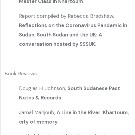
Master Class in Khartoum
Report compiled by Rebecca Bradshaw.
Reflections on the Coronavirus Pandemic in
Sudan, South Sudan and the UK: A
conversation hosted by SSSUK
.
Book Reviews:
Douglas H. Johnson,
South Sudanese Past
Notes & Records
Jamal Mahjoub,
A Line in the River: Khartoum,
city of memory