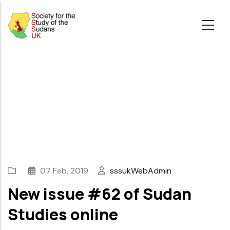
Skip
to
main
content
07 Feb, 2019
sssukWebAdmin
New issue #62 of Sudan
Studies online