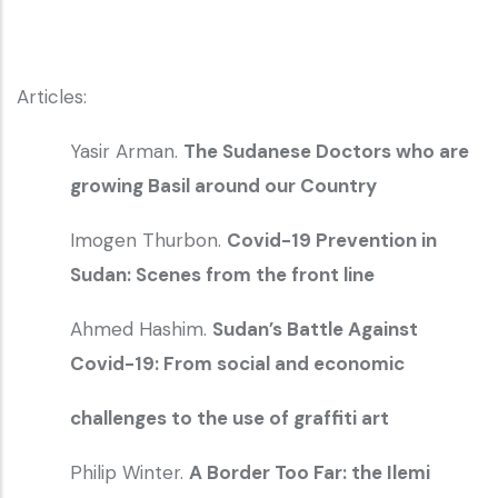
Articles:
Yasir Arman.
The Sudanese Doctors who are
growing Basil around our Country
Imogen Thurbon.
Covid-19 Prevention in
Sudan: Scenes from the front line
Ahmed Hashim.
Sudan’s Battle Against
Covid-19: From social and economic
challenges to the use of graffiti art
Philip Winter.
A Border Too Far: the Ilemi