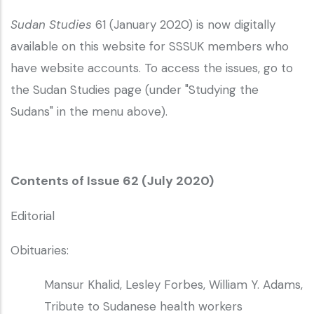
Sudan Studies
61 (January 2020) is now digitally
available on this website for SSSUK members who
have website accounts. To access the issues, go to
the Sudan Studies page (under "Studying the
Sudans" in the menu above).
Contents of Issue 62 (July 2020)
Editorial
Obituaries:
Mansur Khalid, Lesley Forbes, William Y. Adams,
Tribute to Sudanese health workers