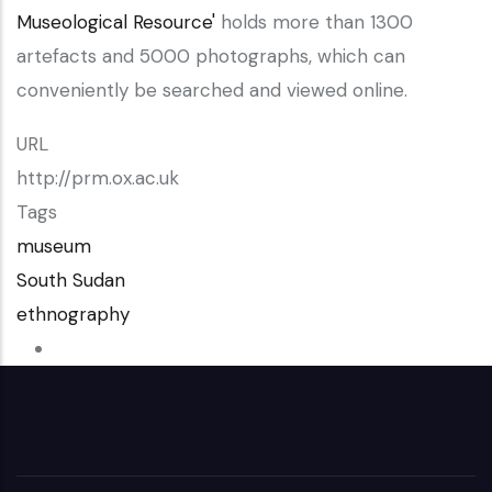
Museological Resource'
holds more than 1300
artefacts and 5000 photographs, which can
conveniently be searched and viewed online.
URL
http://prm.ox.ac.uk
Tags
museum
South Sudan
ethnography