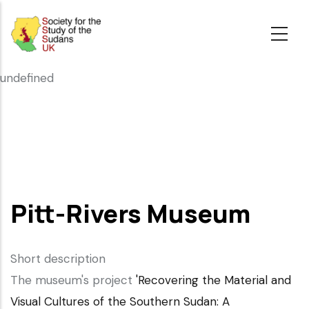
Skip
to
main
content
undefined
Pitt-Rivers Museum
Short description
The museum's project
'Recovering the Material and
Visual Cultures of the Southern Sudan: A