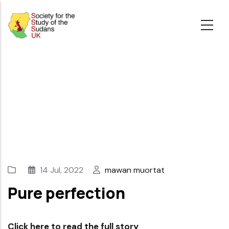
Skip
to
main
content
14 Jul, 2022
mawan muortat
Pure perfection
Click here to read the full story