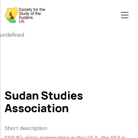
Skip
to
main
content
undefined
Sudan Studies
Association
Short description
SSSUK's sister organisation in the U.S.A., the SSA is