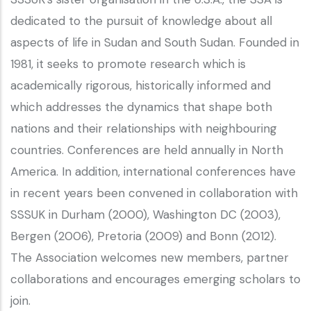
dedicated to the pursuit of knowledge about all
aspects of life in Sudan and South Sudan. Founded in
1981, it seeks to promote research which is
academically rigorous, historically informed and
which addresses the dynamics that shape both
nations and their relationships with neighbouring
countries. Conferences are held annually in North
America. In addition, international conferences have
in recent years been convened in collaboration with
SSSUK in Durham (2000), Washington DC (2003),
Bergen (2006), Pretoria (2009) and Bonn (2012).
The Association welcomes new members, partner
collaborations and encourages emerging scholars to
join.