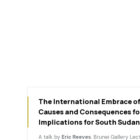
The International Embrace o
Causes and Consequences fo
Implications for South Sudan
A talk by
Eric Reeves
. Brunei Gallery Le