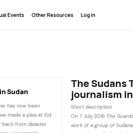
ual Events
Other Resources
Log in
The Sudans 
in Sudan
journalism i
 war has now been
Short description
 we made a plea at Eid
On 7 July 2016
The Guardi
 back from disaster
work of a group of Sudane