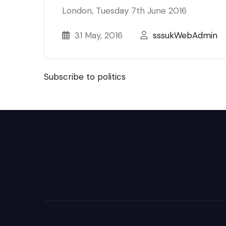
London, Tuesday 7th June 2016
31 May, 2016
sssukWebAdmin
Subscribe to politics