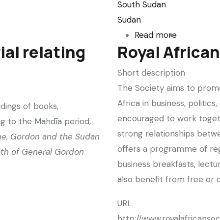
South Sudan
Sudan
Read more
about
ial relating
Royal Africa
The
Sudans
Short description
Takeover
The Society aims to promo
(Sudanese
Africa in business, politi
ldings of books,
journalism
encouraged to work toget
g to the Mahdīa period,
in
strong relationships betwe
ne, Gordon and the Sudan
The
offers a programme of regu
th of General Gordon
Guardian)
business breakfasts, lectur
also benefit from free or 
URL
http://www.royalafricansoc