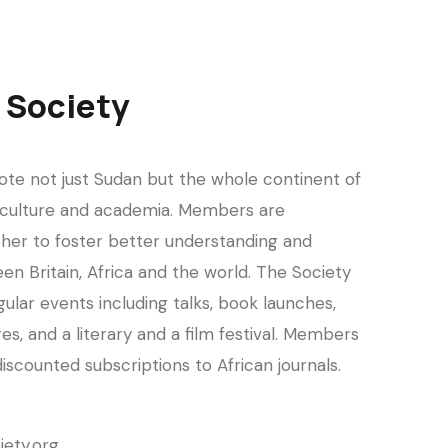
n Society
te not just Sudan but the whole continent of
cs, culture and academia. Members are
her to foster better understanding and
en Britain, Africa and the world. The Society
lar events including talks, book launches,
es, and a literary and a film festival. Members
discounted subscriptions to African journals.
iety.org