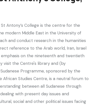
St Antony’s College is the centre for the
the modern Middle East in the University of
ach and conduct research in the humanities
rect reference to the Arab world, Iran, Israel
ar emphasis on the nineteenth and twentieth
 visit the Centre's library and (by
e Sudanese Programme, sponsored by the
 African Studies Centre, is a neutral forum to
erstanding between all Sudanese through
dealing with present day issues and
ltural, social and other political issues facing