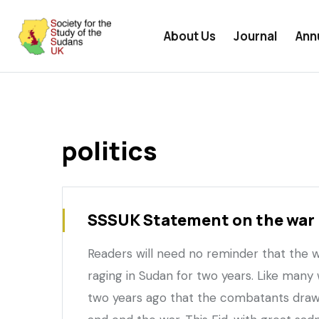
User
Skip
undefined
menu
to
About Us
Journal
Ann
main
content
politics
SSSUK Statement on the war 
Readers will need no reminder that the
raging in Sudan for two years. Like many
two years ago that the combatants draw