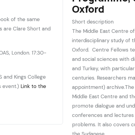
Society
Oxford
 book of the same
Short description
s are Clare Short and
The Middle East Centre of 
interdisciplinary study of 
Oxford. Centre Fellows te
OAS, London. 17:30-
and social sciences with di
and Turkey, with particul
S and Kings College
centuries. Researchers may
s event.)
Link to the
appointment) archive.Th
Middle East Centre and the
promote dialogue and und
conferences and lectures 
problems. It also covers cu
the Sudanese.