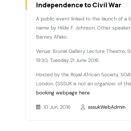
Independence to Civil War
Mahdīa
period
A public event linked to the launch of a
name by Hilde F. Johnson. Other speaker
Barney Afako.
Venue: Brunei Gallery Lecture Theatre, S
19:30, Tuesday 21 June 2016.
Hosted by the Royal African Society, SOA
London. (SSSUK is not an organizer of thi
booking webpage here
.
10 Jun, 2016
sssukWebAdmin