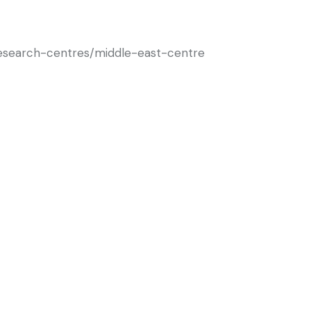
/research-centres/middle-east-centre