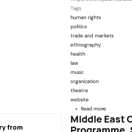
Tags
human rights
politics
trade and markets
ethnography
health
law
music
organization
theatre
website
Read more
about
Middle East 
Royal
ry from
Programme, S
African