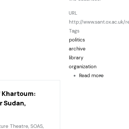
URL
http://www.sant.ox.ac.uk
Tags
politics
archive
library
organization
Read more
about
Middle
f Khartoum:
East
r Sudan,
Centre
and
Sudanese
cture Theatre, SOAS,