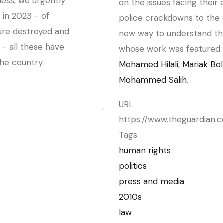
ness, we urgently
on the issues facing their 
 in 2023 - of
police crackdowns to the o
cture destroyed and
new way to understand thi
 - all these have
whose work was featured 
he country.
Mohamed Hilali
,
Mariak Bol
Mohammed Salih
.
URL
https://www.theguardian.
Tags
human rights
politics
press and media
2010s
law