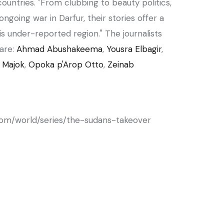
countries. "From clubbing to beauty politics,
ngoing war in Darfur, their stories offer a
s under-reported region." The journalists
are:
Ahmad Abushakeema
,
Yousra Elbagir
,
 Majok
,
Opoka p'Arop Otto
,
Zeinab
com/world/series/the-sudans-takeover