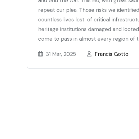
and end the war. This Eid, with great sad
repeat our plea. Those risks we identified
countless lives lost, of critical infrastru
heritage institutions damaged and looted
come to pass in almost every region of t
31 Mar, 2025
Francis Gotto