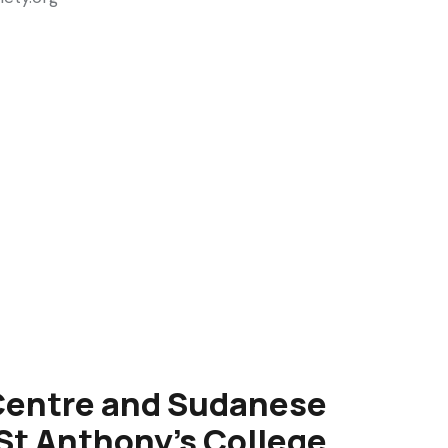
Centre and Sudanese
t Anthony's College,