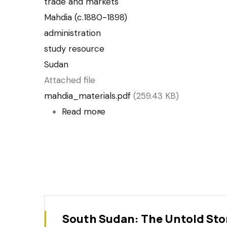
trade and markets
Mahdia (c.1880-1898)
administration
study resource
Sudan
Attached file
mahdia_materials.pdf
(259.43 KB)
Read more
about
List
of
historical
material
relating
to
South Sudan: The Untold Sto
the