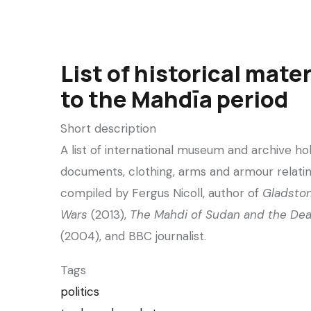
List of historical mater
to the Mahdīa period
Short description
A list of international museum and archive ho
documents, clothing, arms and armour relatin
compiled by Fergus Nicoll, author of
Gladsto
Wars
(2013),
The Mahdi of Sudan and the Dea
(2004), and BBC journalist.
Tags
politics