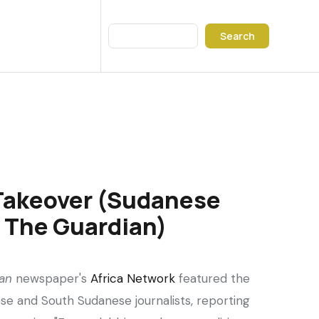
Search
Takeover (Sudanese
n The Guardian)
an
newspaper's
Africa Network
featured the
se and South Sudanese journalists, reporting